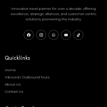
Innovative travel partner for over a decade, offering
excellence, strategic alliances, and customer-centric
solutions, pioneering the industry.
Quicklinks
Home
Inbound / Outbound Tours
About Us
Contact Us