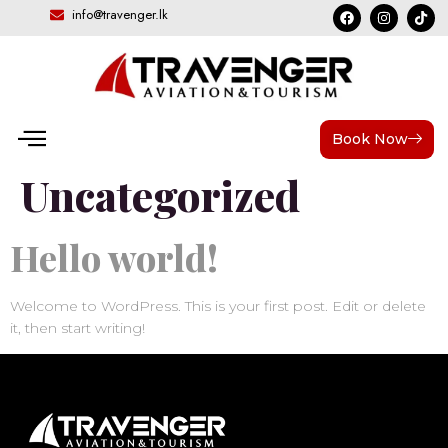
info@travenger.lk
Category:
Book Now
Uncategorized
Hello world!
Welcome to WordPress. This is your first post. Edit or delete
it, then start writing!