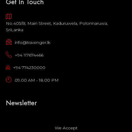
Get In Touch
No.405/B, Main Street, Kaduruwela, Polonnaruwa,
SriLanka
info@travenger.lk
+94 117674466
+94 774230000
09.00 AM - 18.00 PM
Newsletter
We Accept