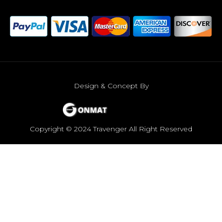
Design & Concept By
Copyright © 2024 Travenger All Right Reserved