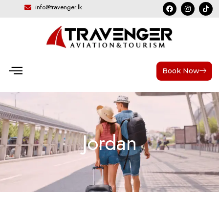
info@travenger.lk
Book Now
Jordan