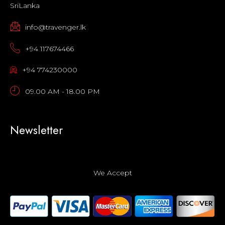
SriLanka
info@travenger.lk
+94 117674466
+94 774230000
09.00 AM - 18.00 PM
Newsletter
We Accept