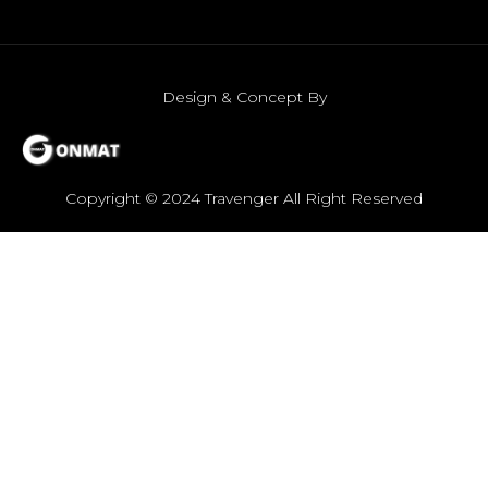
Design & Concept By
Copyright © 2024 Travenger All Right Reserved