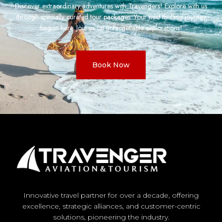
Discover extraordinary adventures with Travengers! Explore with us
through specially curated tour packages. Your next thrilling journey
begins here. Join us on unforgettable explorations!
Book Now
Innovative travel partner for over a decade, offering
excellence, strategic alliances, and customer-centric
solutions, pioneering the industry.