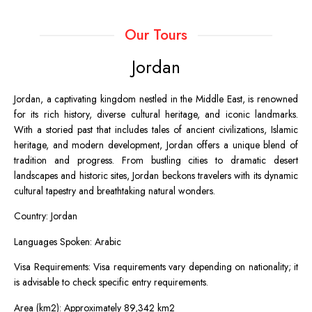
Our Tours
Jordan
Jordan, a captivating kingdom nestled in the Middle East, is renowned
for its rich history, diverse cultural heritage, and iconic landmarks.
With a storied past that includes tales of ancient civilizations, Islamic
heritage, and modern development, Jordan offers a unique blend of
tradition and progress. From bustling cities to dramatic desert
landscapes and historic sites, Jordan beckons travelers with its dynamic
cultural tapestry and breathtaking natural wonders.
Country: Jordan
Languages Spoken: Arabic
Visa Requirements: Visa requirements vary depending on nationality; it
is advisable to check specific entry requirements.
Area (km2): Approximately 89,342 km2