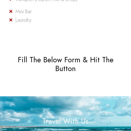
Mini Bar
Laundry
Fill The Below Form & Hit The
Button
Travel With Us