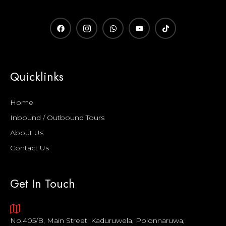
Quicklinks
Home
Inbound / Outbound Tours
About Us
Contact Us
Get In Touch
No.405/B, Main Street, Kaduruwela, Polonnaruwa,