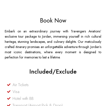
Book Now
Embark on an extraordinary journey with Travengers Aviations’
exclusive tour package to Jordan, immersing yourself in rich cultural
heritage, stunning landscapes, and culinary delights. Our meticulously
crafted itinerary promises an unforgettable adventure through Jordan’s
most iconic destinations, where every moment is designed to
perfection for memories to last a lifetime.
Included/Exclude
Air Tickets
Visa
Hotel with BB
Transport (Airport Pick & Drop)