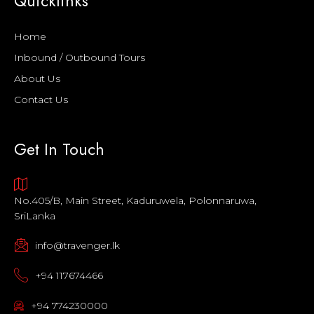
Quicklinks
Home
Inbound / Outbound Tours
About Us
Contact Us
Get In Touch
No.405/B, Main Street, Kaduruwela, Polonnaruwa,
SriLanka
info@travenger.lk
+94 117674466
+94 774230000