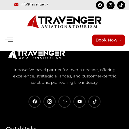
info@travenger.lk
Book Now
Innovative travel partner for over a decade, offering
excellence, strategic alliances, and customer-centric
solutions, pioneering the industry.