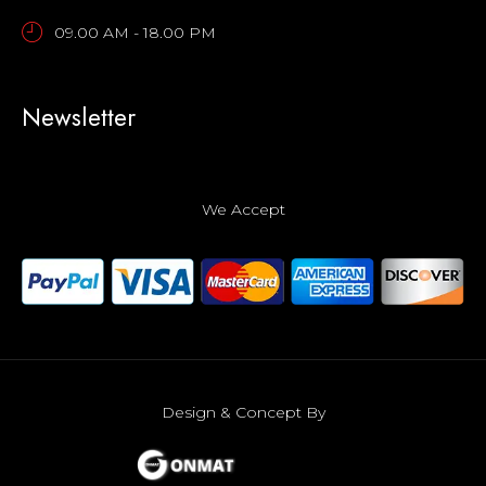
09.00 AM - 18.00 PM
Newsletter
We Accept
Design & Concept By